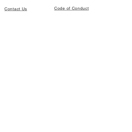
Code of Conduct
Contact Us