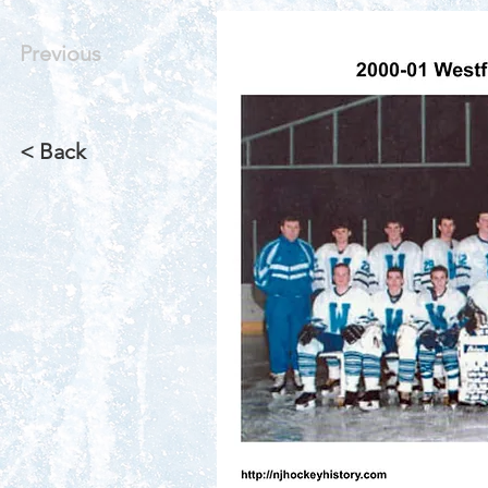
Previous
< Back