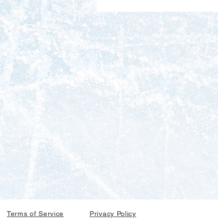
Terms of Service
Privacy Policy