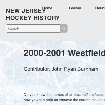
Home
Gallery
Reun
NEW JERSEY
HOCKEY HISTORY
2000-2001 Westfield
Contributor: John Ryan Burnham
Do you know the names of at least half the faces i
how you can help us improve the search results f