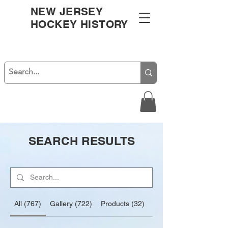
NEW JERSEY
HOCKEY HISTORY
SEARCH RESULTS
All (767)
Gallery (722)
Products (32)
Blog Posts (13)