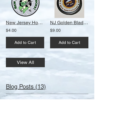
Contributor: Robert Kurdes 1981 Essex
County Chiefs Jacket Contributor: John
Martinez 1982 NJIT Jersey Contributor:
Robert Triebe 1983-85 New Jersey Rockets
New Jersey Hockey Rocks! Round Magnet
NJ Golden Blades 50th Anniversary Puck
Jersey Contributor: Jeff Krakower 1984
Garden State Games Jersey Contributor:
$4.00
$9.00
Jeff Krakower 1984 Garden State Games
Jersey Contributor: Frank DiMarco 1984-86
Add to Cart
Add to Cart
Olympic Stars Jersey Contributor: Jim
Szymanski 1984-87 Essex County Chiefs
White Jersey Contributor: Frank Dimarco
1986 Monmouth Hawks Jersey Contributor:
View All
Mike Ryan 1987 Montclair Blues Jersey
Contributor: Peter Gannon 1987 Ocean
Hockey School Counselor Jacket
Contributor: John Martinez 1987-92
Blog Posts (13)
Montclair Blues Jersey Contributor: Matthew
Maniscalco 1990 NEIOHA Jacket
Contributor: Robert Triebe 1990 The Peddie
Reunion 2025 - Six Weeks To Go!
School Jerseys Contributor: Jason
After months of planning, The Second 20th
Buchanan 1995-2004 Westfield High School
Century New Jersey Hockey Reunion is a
Away Jersey Contributor: John Ryan
mere six weeks away. If you haven't
Burnham 1995-2004 Westfield High School
purchased your ticket(s) yet, it's time. Ticket
Sheraton Parsippany Hotel designated Reunion Central
Home Jersey Contributor: John Ryan