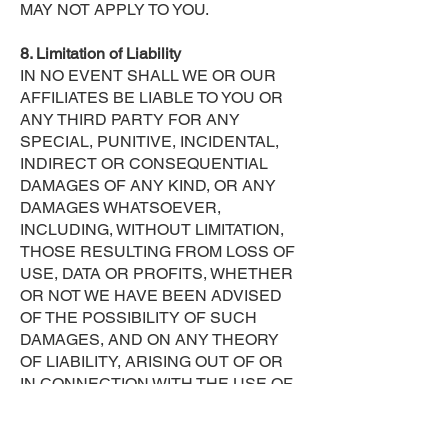
MAY NOT APPLY TO YOU.
8. Limitation of Liability
IN NO EVENT SHALL WE OR OUR
AFFILIATES BE LIABLE TO YOU OR
ANY THIRD PARTY FOR ANY
SPECIAL, PUNITIVE, INCIDENTAL,
INDIRECT OR CONSEQUENTIAL
DAMAGES OF ANY KIND, OR ANY
DAMAGES WHATSOEVER,
INCLUDING, WITHOUT LIMITATION,
THOSE RESULTING FROM LOSS OF
USE, DATA OR PROFITS, WHETHER
OR NOT WE HAVE BEEN ADVISED
OF THE POSSIBILITY OF SUCH
DAMAGES, AND ON ANY THEORY
OF LIABILITY, ARISING OUT OF OR
IN CONNECTION WITH THE USE OF
THIS SITE OR OF ANY WEB SITE
REFERENCED OR LINKED TO FROM