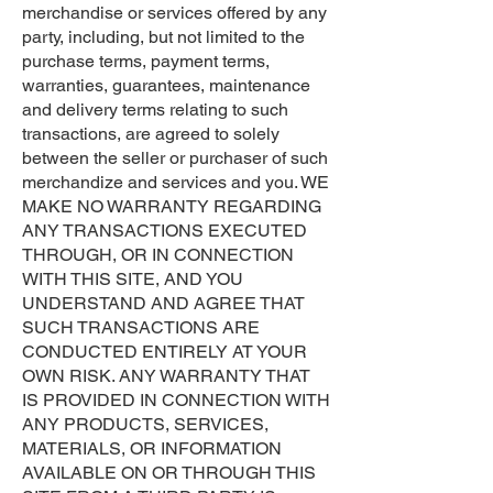
merchandise or services offered by any
party, including, but not limited to the
purchase terms, payment terms,
warranties, guarantees, maintenance
and delivery terms relating to such
transactions, are agreed to solely
between the seller or purchaser of such
merchandize and services and you. WE
MAKE NO WARRANTY REGARDING
ANY TRANSACTIONS EXECUTED
THROUGH, OR IN CONNECTION
WITH THIS SITE, AND YOU
UNDERSTAND AND AGREE THAT
SUCH TRANSACTIONS ARE
CONDUCTED ENTIRELY AT YOUR
OWN RISK. ANY WARRANTY THAT
IS PROVIDED IN CONNECTION WITH
ANY PRODUCTS, SERVICES,
MATERIALS, OR INFORMATION
AVAILABLE ON OR THROUGH THIS