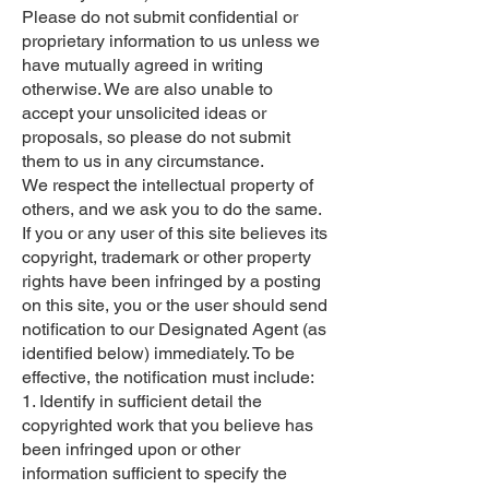
Please do not submit confidential or
proprietary information to us unless we
have mutually agreed in writing
otherwise. We are also unable to
accept your unsolicited ideas or
proposals, so please do not submit
them to us in any circumstance.
We respect the intellectual property of
others, and we ask you to do the same.
If you or any user of this site believes its
copyright, trademark or other property
rights have been infringed by a posting
on this site, you or the user should send
notification to our Designated Agent (as
identified below) immediately. To be
effective, the notification must include:
1. Identify in sufficient detail the
copyrighted work that you believe has
been infringed upon or other
information sufficient to specify the