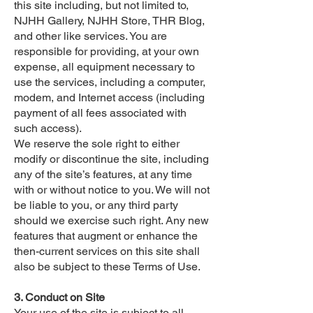
this site including, but not limited to,
NJHH Gallery, NJHH Store, THR Blog,
and other like services. You are
responsible for providing, at your own
expense, all equipment necessary to
use the services, including a computer,
modem, and Internet access (including
payment of all fees associated with
such access).
We reserve the sole right to either
modify or discontinue the site, including
any of the site’s features, at any time
with or without notice to you. We will not
be liable to you, or any third party
should we exercise such right. Any new
features that augment or enhance the
then-current services on this site shall
also be subject to these Terms of Use.
3. Conduct on Site
Your use of the site is subject to all