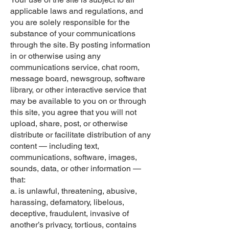
applicable laws and regulations, and
you are solely responsible for the
substance of your communications
through the site. By posting information
in or otherwise using any
communications service, chat room,
message board, newsgroup, software
library, or other interactive service that
may be available to you on or through
this site, you agree that you will not
upload, share, post, or otherwise
distribute or facilitate distribution of any
content — including text,
communications, software, images,
sounds, data, or other information —
that:
a. is unlawful, threatening, abusive,
harassing, defamatory, libelous,
deceptive, fraudulent, invasive of
another’s privacy, tortious, contains