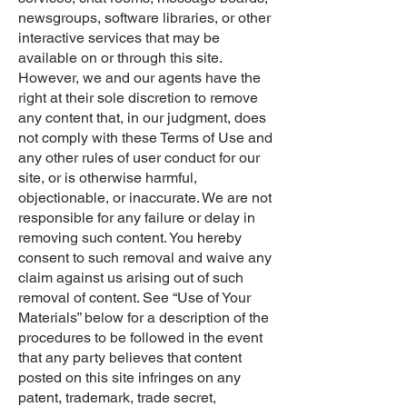
newsgroups, software libraries, or other
interactive services that may be
available on or through this site.
However, we and our agents have the
right at their sole discretion to remove
any content that, in our judgment, does
not comply with these Terms of Use and
any other rules of user conduct for our
site, or is otherwise harmful,
objectionable, or inaccurate. We are not
responsible for any failure or delay in
removing such content. You hereby
consent to such removal and waive any
claim against us arising out of such
removal of content. See “Use of Your
Materials” below for a description of the
procedures to be followed in the event
that any party believes that content
posted on this site infringes on any
patent, trademark, trade secret,