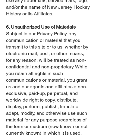
use any trademark, service mark, logo,
and/or the name of New Jersey Hockey
History or its Affiliates.
6. Unauthorized Use of Materials
Subject to our Privacy Policy, any
communication or material that you
transmit to this site or to us, whether by
electronic mail, post, or other means,
for any reason, will be treated as non-
confidential and non-proprietary. While
you retain all rights in such
communications or material, you grant
us and our agents and affiliates a non-
exclusive, paid-up, perpetual, and
worldwide right to copy, distribute,
display, perform, publish, translate,
adapt, modify, and otherwise use such
material for any purpose regardless of
the form or medium (now known or not
currently known) in which it is used.