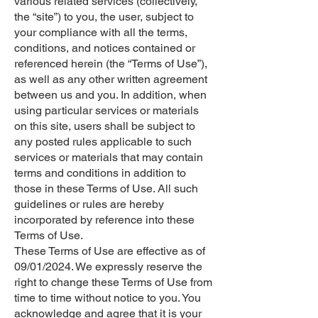
various related services (collectively,
the “site”) to you, the user, subject to
your compliance with all the terms,
conditions, and notices contained or
referenced herein (the “Terms of Use”),
as well as any other written agreement
between us and you. In addition, when
using particular services or materials
on this site, users shall be subject to
any posted rules applicable to such
services or materials that may contain
terms and conditions in addition to
those in these Terms of Use. All such
guidelines or rules are hereby
incorporated by reference into these
Terms of Use.
These Terms of Use are effective as of
09/01/2024. We expressly reserve the
right to change these Terms of Use from
time to time without notice to you. You
acknowledge and agree that it is your