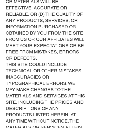
OR MATERIALS WILL BE
EFFECTIVE, ACCURATE OR
RELIABLE, OR (D) THE QUALITY OF
ANY PRODUCTS, SERVICES, OR
INFORMATION PURCHASED OR
OBTAINED BY YOU FROM THE SITE
FROM US OR OUR AFFILIATES WILL
MEET YOUR EXPECTATIONS OR BE
FREE FROM MISTAKES, ERRORS
OR DEFECTS.
THIS SITE COULD INCLUDE
TECHNICAL OR OTHER MISTAKES,
INACCURACIES OR
TYPOGRAPHICAL ERRORS. WE
MAY MAKE CHANGES TO THE
MATERIALS AND SERVICES AT THIS
SITE, INCLUDING THE PRICES AND
DESCRIPTIONS OF ANY
PRODUCTS LISTED HEREIN, AT
ANY TIME WITHOUT NOTICE. THE
MATERIALS OR SERVICES AT THIS