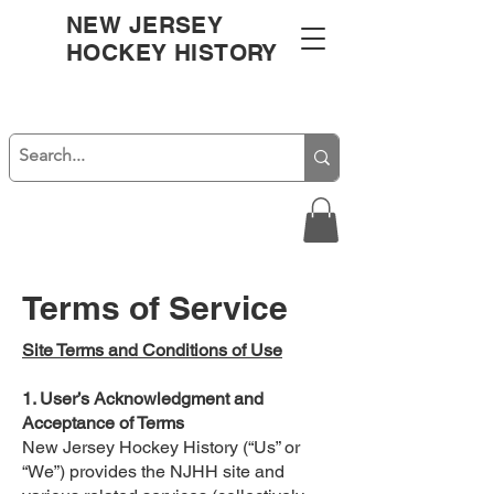
NEW JERSEY
HOCKEY HISTORY
Terms of Service
Site Terms and Conditions of Use
1. User’s Acknowledgment and
Acceptance of Terms
New Jersey Hockey History (“Us” or
“We”) provides the NJHH site and