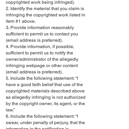
copyrighted work being infringed).
2. Identify the material that you claim is
infringing the copyrighted work listed in
item #1 above.
3. Provide information reasonably
sufficient to permit us to contact you
(email address is preferred).
4. Provide information, if possible,
sufficient to permit us to notify the
owner/administrator of the allegedly
infringing webpage or other content
(email address is preferred).
5. Include the following statement: “I
have a good faith belief that use of the
copyrighted materials described above
as allegedly infringing is not authorized
by the copyright owner, its agent, or the
law.”
6. Include the following statement: “I
swear, under penalty of perjury, that the
information in the notification is