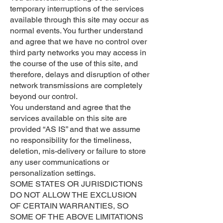
temporary interruptions of the services
available through this site may occur as
normal events. You further understand
and agree that we have no control over
third party networks you may access in
the course of the use of this site, and
therefore, delays and disruption of other
network transmissions are completely
beyond our control.
You understand and agree that the
services available on this site are
provided “AS IS” and that we assume
no responsibility for the timeliness,
deletion, mis-delivery or failure to store
any user communications or
personalization settings.
SOME STATES OR JURISDICTIONS
DO NOT ALLOW THE EXCLUSION
OF CERTAIN WARRANTIES, SO
SOME OF THE ABOVE LIMITATIONS