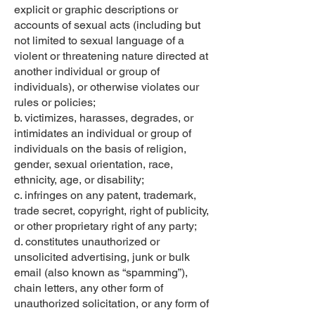
explicit or graphic descriptions or
accounts of sexual acts (including but
not limited to sexual language of a
violent or threatening nature directed at
another individual or group of
individuals), or otherwise violates our
rules or policies;
b. victimizes, harasses, degrades, or
intimidates an individual or group of
individuals on the basis of religion,
gender, sexual orientation, race,
ethnicity, age, or disability;
c. infringes on any patent, trademark,
trade secret, copyright, right of publicity,
or other proprietary right of any party;
d. constitutes unauthorized or
unsolicited advertising, junk or bulk
email (also known as “spamming”),
chain letters, any other form of
unauthorized solicitation, or any form of