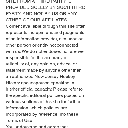
SITE FROM A THIRD PARTY IS
PROVIDED SOLELY BY SUCH THIRD
PARTY, AND NOT BY US OR ANY
OTHER OF OUR AFFILIATES.
Content available through this site often
represents the opinions and judgments
of an information provider, site user, or
other person or entity not connected
with us. We do not endorse, nor are we
responsible for the accuracy or
reliability of, any opinion, advice, or
statement made by anyone other than
an authorized New Jersey Hockey
History spokesperson speaking in
his/her official capacity. Please refer to
the specific editorial policies posted on
various sections of this site for further
information, which policies are
incorporated by reference into these
Terms of Use.
You understand and agree that