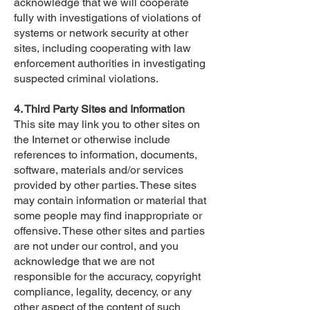
acknowledge that we will cooperate
fully with investigations of violations of
systems or network security at other
sites, including cooperating with law
enforcement authorities in investigating
suspected criminal violations.
4. Third Party Sites and Information
This site may link you to other sites on
the Internet or otherwise include
references to information, documents,
software, materials and/or services
provided by other parties. These sites
may contain information or material that
some people may find inappropriate or
offensive. These other sites and parties
are not under our control, and you
acknowledge that we are not
responsible for the accuracy, copyright
compliance, legality, decency, or any
other aspect of the content of such