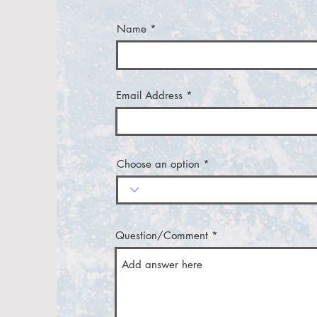
Name
Email Address
Choose an option
Question/Comment