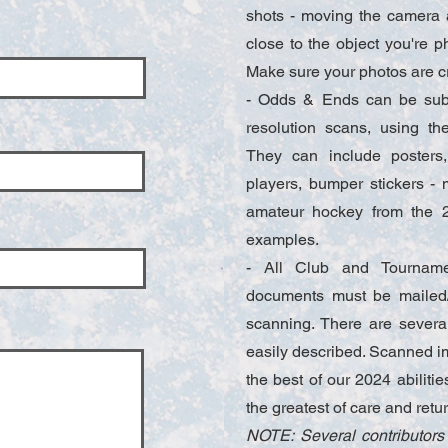
shots - moving the camera a 
close to the object you're p
Make sure your photos are c
- Odds & Ends can be subm
resolution scans, using t
They can include posters,
players, bumper stickers -
amateur hockey from the 2
examples.
- All Club and Tourname
documents must be mailed/
scanning. There are several 
easily described. Scanned i
the best of our 2024 abiliti
the greatest of care and retu
NOTE: Several contributors