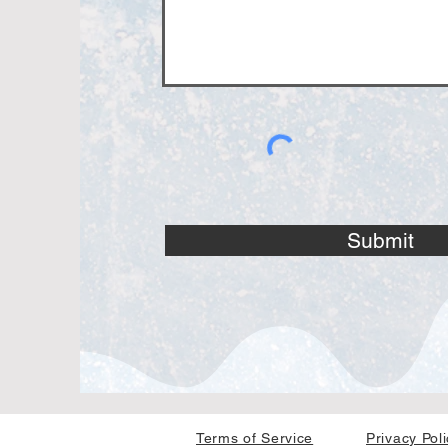
Submit
Terms of Service
Privacy Pol