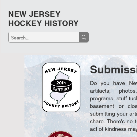
NEW JERSEY
HOCKEY HISTORY
Submiss
Do you have New
artifacts; photo
programs, stuff tuc
basement or clos
submitting your arti
share. There's no 
act of kindness may