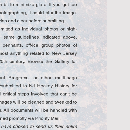
bit to minimize glare. If you get too
hotographing, it could blur the image.
risp and clear before submitting
itted as individual photos or high-
he same guidelines indicated above.
 pennants, off-ice group photos of
 most anything related to New Jersey
0th century. Browse the Gallery for
nt Programs, or other multi-page
submitted to NJ Hockey History for
critical steps involved that can't be
mages will be cleaned and tweaked to
es. All documents will be handled with
rned promptly via Priority Mail.
 have chosen to send us their entire