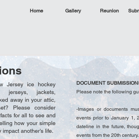
Home
Gallery
Reunion
Subm
ions
DOCUMENT SUBMISSION
 Jersey ice hockey
s, jerseys, jackets,
Please note the following gu
ked away in your attic,
et? Please consider
-Images or documents must
facts for all to see and
events prior to January 1
telling how your simple
dateline in the future, thou
 impact another's life.
events from the 20th century