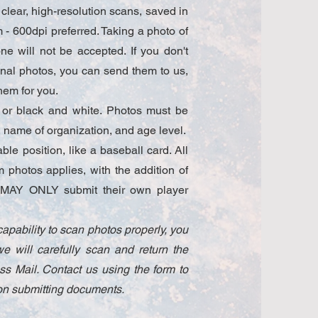
clear, high-resolution scans, saved in
- 600dpi preferred. Taking a photo of
e will not be accepted. If you don't
ginal photos, you can send them to us,
hem for you.
 or black and white. Photos must be
name of organization, and age level.
le position, like a baseball card. All
am photos applies, with the addition of
ls MAY ONLY submit their own player
capability to scan photos properly, you
e will carefully scan and return the
ass Mail. Contact us using the form to
n on submitting documents.