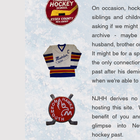
On occasion, hock
siblings and child
asking if we might
archive - maybe
husband, brother o
It might be for a sp
the only connectio
past after his demi
when we're able to f
NJHH derives no f
hosting this site. 
benefit of you and
glimpse into Ne
hockey past.