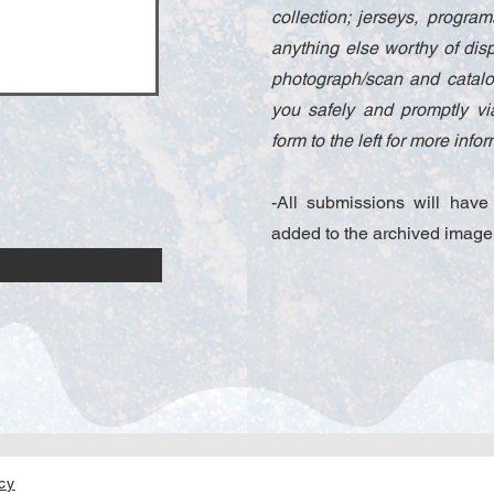
collection; jerseys, progr
anything else worthy of disp
photograph/scan and catalog
you safely and promptly via
form to the left for more inf
-All submissions will hav
added to the archived image
icy