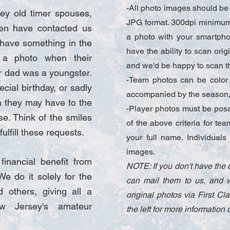
-All photo images should be 
ey old timer spouses,
JPG format. 300dpi minimum 
ren have contacted us
a photo with your smartphon
 have something in the
have the ability to scan ori
 a photo when their
and we'd be happy to scan t
r dad was a youngster.
-Team photos can be color
ecial birthday, or sadly
accompanied by the season, 
n they may have to the
-Player photos must be posab
se. Think of the smiles
of the above criteria for te
ulfill these requests.
your full name. Individua
images.
inancial benefit from
NOTE: If you don't have the 
We do it solely for the
can mail them to us, and w
 others, giving all a
original photos via First Cl
w Jersey's amateur
the left for more informatio