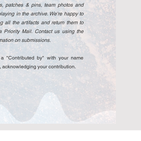
ams, patches & pins, team photos and
laying in the archive. We're happy to
 all the artifacts and return them to
 Priority Mail. Contact us using the
ormation on submissions.
e a "Contributed by" with your name
, acknowledging your contribution.