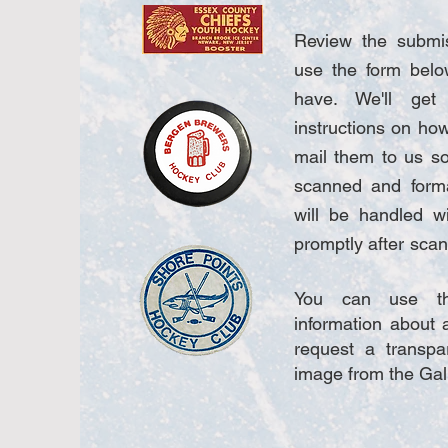
Review the submis
use the form belo
have. We'll ge
instructions on ho
mail them to us so
scanned and forma
will be handled w
promptly after
scann
You can use th
information about a
request a transpa
image from the Gal