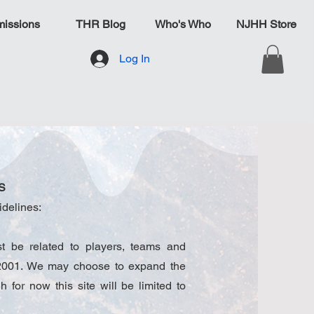
issions
THR Blog
Who's Who
NJHH Store
Log In
S
idelines:
 be related to players, teams and
, 2001. We may choose to expand the
gh for now this site will be limited to
.