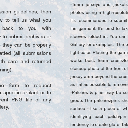
-Team jerseys and jacket
sion guidelines, then
photos using a high-resolut
w to tell us what you
It's recommended to submit 
t back to you with
the garment. It's best to ta
w to submit archives or
sleeves folded in. You ca
 they can be properly
Gallery for examples. The 
light color. Placing the garm
tted (all submissions
works best. Team crests/
ith care and returned
closeup photo of the front of
ing).​
jersey area beyond the crest 
as flat as possible to remove
e form to request
 specific artifact or to
-Patches & pins may be sub
rent PNG file of any
group. The patches/pins sh
lery.
surface - like a piece of wh
identifying each patch/p
tendency to create glare. Ta