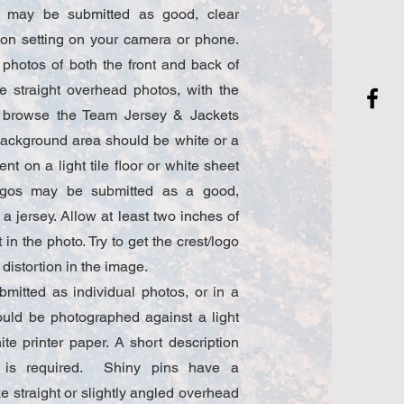
s may be submitted as good, clear
ion setting on your camera or phone.
photos of both the front and back of
ke straight overhead photos, with the
n browse the Team Jersey & Jackets
background area should be white or a
ent on a light tile floor or white sheet
logos may be submitted as a good,
 a jersey. Allow at least two inches of
in the photo. Try to get the crest/logo
 distortion in the image.
mitted as individual photos, or in a
ould be photographed against a light
ite printer paper. A short description
in is required. Shiny pins have a
ke straight or slightly angled overhead