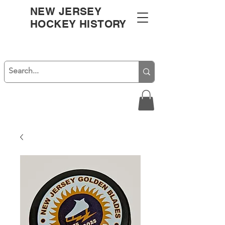
NEW JERSEY
HOCKEY HISTORY