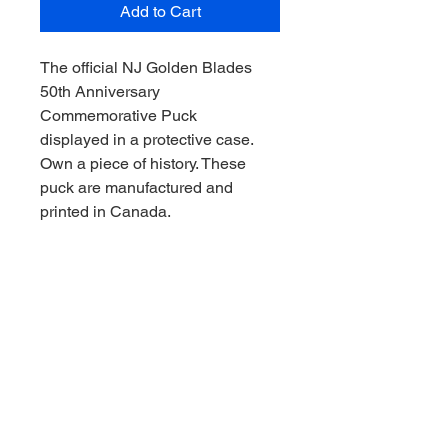
Add to Cart
The official NJ Golden Blades
50th Anniversary
Commemorative Puck
displayed in a protective case.
Own a piece of history. These
puck are manufactured and
printed in Canada.
Ships via USPS Ground
Advantage.
RETURN & REFUND POLICY
If you’re not satisfied with your order,
SHIPPING INFO
contact us at
store@njhockeyhistory.com and we
Magnets, stickers and other flats will
will do all we can to make it right. The