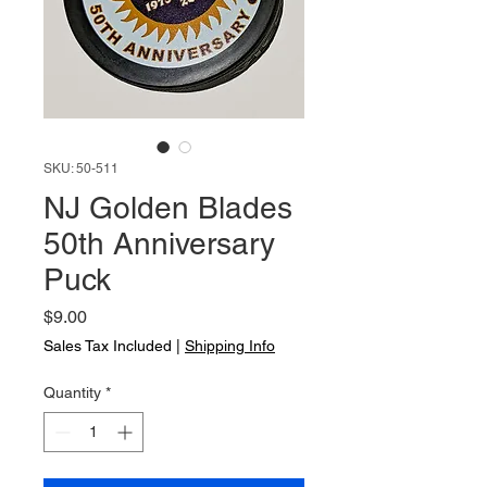
SKU: 50-511
NJ Golden Blades
50th Anniversary
Puck
Price
$9.00
Sales Tax Included
|
Shipping Info
Quantity
*