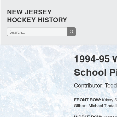
NEW JERSEY
HOCKEY HISTORY
1994-95 
School P
Contributor: Tod
FRONT ROW:
Krissy S
Gilbert, Michael Tindal