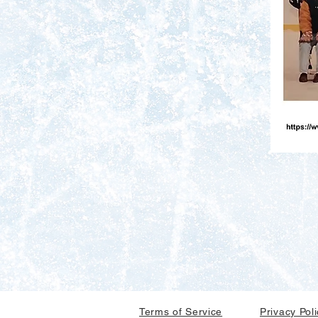
Terms of Service
Privacy Pol