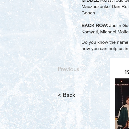
MIDDLE ROW:
Todd Si
Maczuszenko, Dan Reinh
Coach
BACK ROW:
Justin Gug
Komyati, Michael Molle
Do you know the names o
how you can help us imp
Previous
< Back