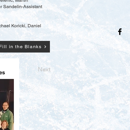
elenic, Martin
r Sandelin-Assistant
ichael Koricki, Daniel
Fill in the Blanks
Next