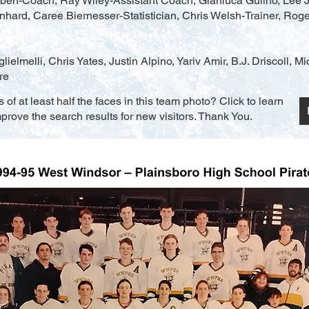
ben-Coach, Ray Wiley-Assistant Coach, Gianluca Gulino, Lee J
ard, Caree Biernesser-Statistician, Chris Welsh-Trainer, Roge
lielmelli, Chris Yates, Justin Alpino, Yariv Amir, B.J. Driscoll, M
re
f at least half the faces in this team photo? Click to learn
rove the search results for new visitors. Thank You.