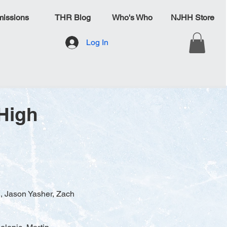
issions
THR Blog
Who's Who
NJHH Store
Log In
High
i, Jason Yasher, Zach