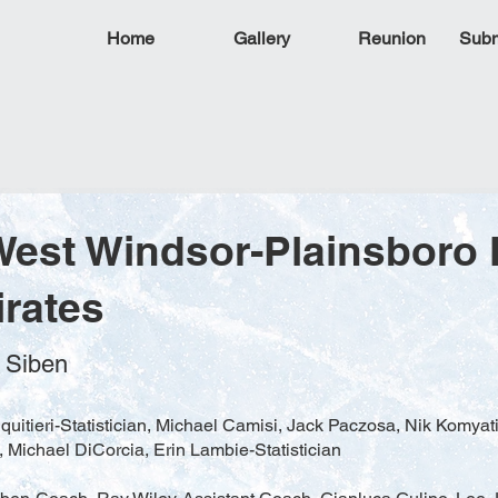
Home
Gallery
Reunion
Subm
West Windsor-Plainsboro 
irates
d Siben
quitieri-Statistician, Michael Camisi, Jack Paczosa, Nik Komyat
l, Michael DiCorcia, Erin Lambie-Statistician