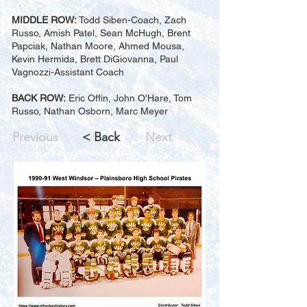
MIDDLE ROW:
Todd Siben-Coach, Zach
Russo, Amish Patel, Sean McHugh, Brent
Papciak, Nathan Moore, Ahmed Mousa,
Kevin Hermida, Brett DiGiovanna, Paul
Vagnozzi-Assistant Coach
BACK ROW:
Eric Offin, John O'Hare, Tom
Russo, Nathan Osborn, Marc Meyer
Previous
< Back
Next