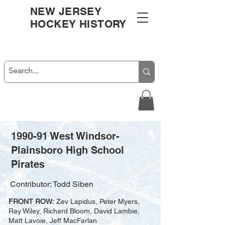
NEW JERSEY
HOCKEY HISTORY
1990-91 West Windsor-
Plainsboro High School
Pirates
Contributor: Todd Siben
FRONT ROW:
Zev Lapidus, Peter Myers,
Ray Wiley, Richard Bloom, David Lambie,
Matt Lavoie, Jeff MacFarlan