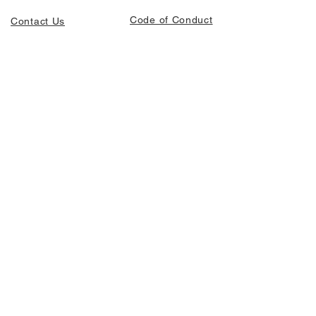
Code of Conduct
Contact Us