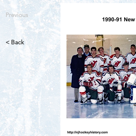
Previous
< Back