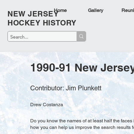
Home
Gallery
Reun
NEW JERSEY
HOCKEY HISTORY
1990-91 New Jersey
Contributor: Jim Plunkett
Drew Costanza
Do you know the names of at least half the faces i
how you can help us improve the search results f