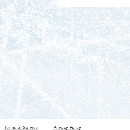
Terms of Service
Privacy Policy