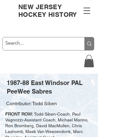
NEW JERSEY
HOCKEY HISTORY
1987-88 East Windsor PAL
PeeWee Sabres
Contributor: Todd Siben
FRONT ROW:
Todd Siben-Coach, Paul
Vagnozzi-Assistant Coach, Michael Marino,
Ron Bromberg, David MacMullen, Chris
Lashomb, Maek Van Weezendonk, Marc