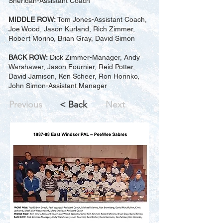
Sheridan-Assistant Coach
MIDDLE ROW:
Tom Jones-Assistant Coach,
Joe Wood, Jason Kurland, Rich Zimmer,
Robert Morino, Brian Gray, David Simon
BACK ROW:
Dick Zimmer-Manager, Andy
Warshawer, Jason Fournier, Reid Potter,
David Jamison, Ken Scheer, Ron Horinko,
John Simon-Assistant Manager
Previous
< Back
Next