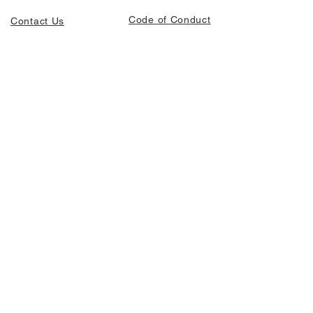
Code of Conduct
Contact Us