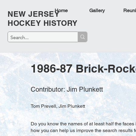
Home
Gallery
Reun
NEW JERSEY
HOCKEY HISTORY
1986-87 Brick-Rock
Contributor: Jim Plunkett
Tom Prevell, Jim Plunkett
Do you know the names of at least half the faces i
how you can help us improve the search results f