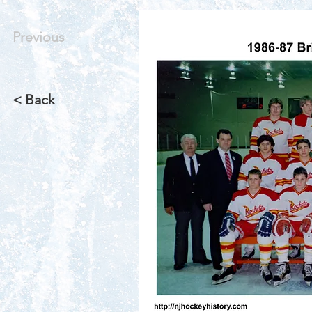
Previous
< Back