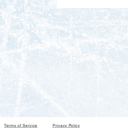
Terms of Service
Privacy Policy