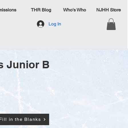
issions
THR Blog
Who's Who
NJHH Store
Log In
s Junior B
Fill in the Blanks