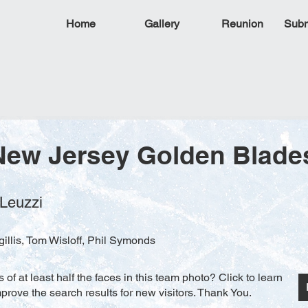
Home
Gallery
Reunion
Subm
New Jersey Golden Blade
 Leuzzi
illis, Tom Wisloff, Phil Symonds
f at least half the faces in this team photo? Click to learn
rove the search results for new visitors. Thank You.