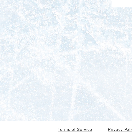
Terms of Service
Privacy Pol