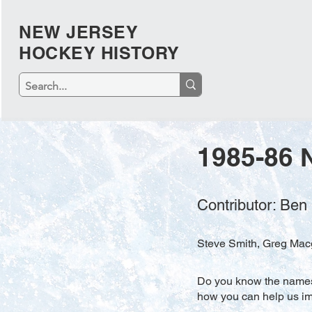
NEW JERSEY
HOCKEY HISTORY
1985-86 
Contributor: Ben
Steve Smith, Greg Macg
Do you know the names o
how you can help us imp