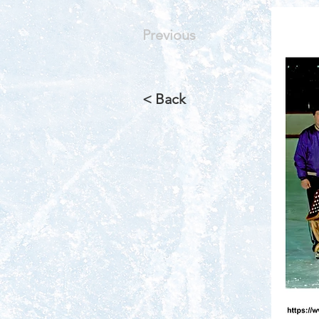
Previous
< Back