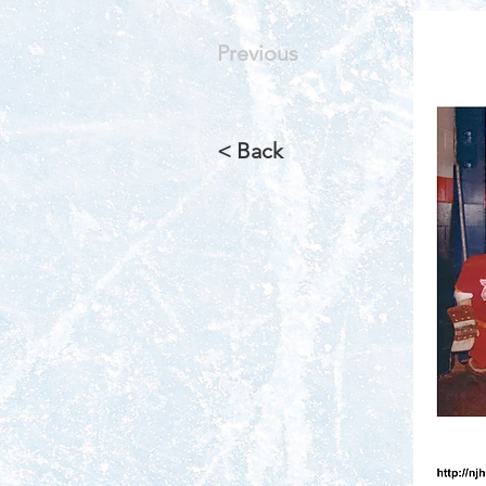
Previous
< Back