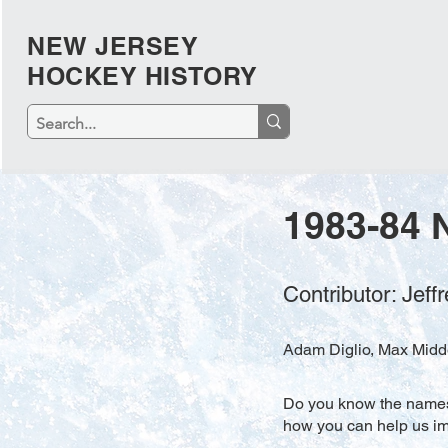
NEW JERSEY
HOCKEY HISTORY
1983-84 
Contributor: Jef
Adam Diglio, Max Midde
Do you know the names o
how you can help us imp