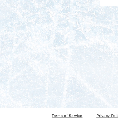
Terms of Service
Privacy Pol