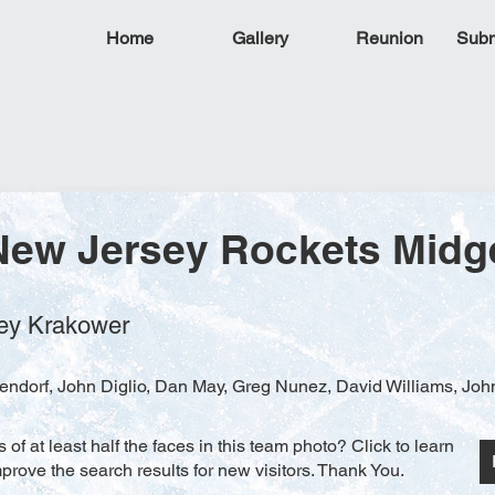
Home
Gallery
Reunion
Subm
New Jersey Rockets Midg
frey Krakower
ndorf, John Diglio, Dan May, Greg Nunez, David Williams, Joh
f at least half the faces in this team photo? Click to learn
rove the search results for new visitors. Thank You.