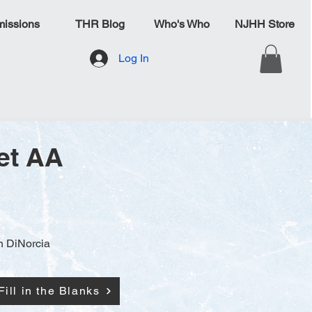
issions
THR Blog
Who's Who
NJHH Store
Log In
et AA
n DiNorcia
Fill in the Blanks