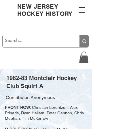
NEW JERSEY
HOCKEY HISTORY
1982-83 Montclair Hockey
Club Squirt A
Contributor: Anonymous
FRONT ROW:
Christian Lorentzen, Alex
Prinaris, Ryan Hallam, Peter Gannon, Chris
Meehan, Tim McKerrow