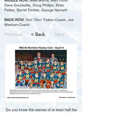
MIDDLE ROW:
Mike Morris, Matt Fiore,
Dave Goodwillie, Doug Phillips, Brian
Felber, Barret Trimble, George Nemeth
BACK ROW:
Don "Doc" Felber-Coach, Joe
Meehan-Coach
Previous
< Back
Next
Do you know the names of at least half the