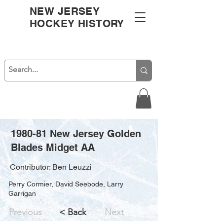
NEW JERSEY
HOCKEY HISTORY
1980-81 New Jersey Golden
Blades Midget AA
Contributor: Ben Leuzzi
Perry Cormier, David Seebode, Larry
Garrigan
Previous
< Back
Next