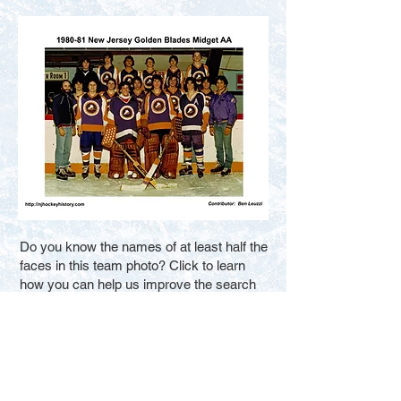
Do you know the names of at least half the
faces in this team photo? Click to learn
how you can help us improve the search
results for new visitors. Thank You.
Fill in the Blanks