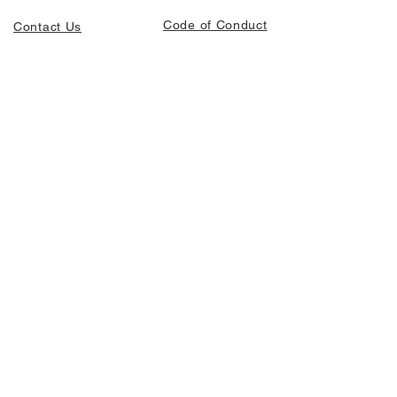
Code of Conduct
Contact Us