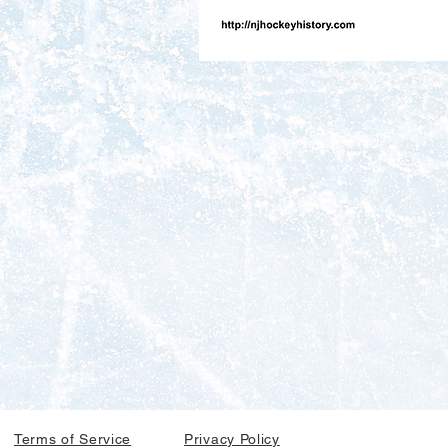
Terms of Service
Privacy Policy