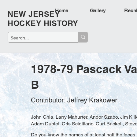
Home
Gallery
Reun
NEW JERSEY
HOCKEY HISTORY
1978-79 Pascack Va
B
Contributor: Jeffrey Krakower
John Ghia, Larry Mahurter, Andor Szabo, Jim Kill
Adam Dublet, Cris Sciglitano, Curt Brickell, Stev
Do you know the names of at least half the faces i