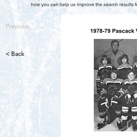
how you can help us improve the search results f
Previous
< Back