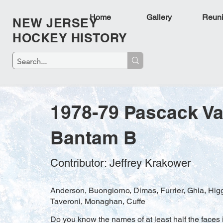
Home
Gallery
Reun
NEW JERSEY
HOCKEY HISTORY
1978-79 Pascack Va
Bantam B
Contributor: Jeffrey Krakower
Anderson, Buongiorno, Dimas, Furrier, Ghia, Higg
Taveroni, Monaghan, Cuffe
Do you know the names of at least half the faces i