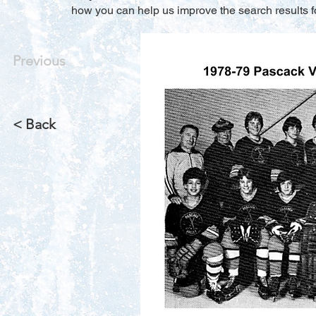
how you can help us improve the search results f
Previous
< Back