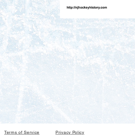
Terms of Service
Privacy Policy