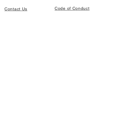
Code of Conduct
Contact Us