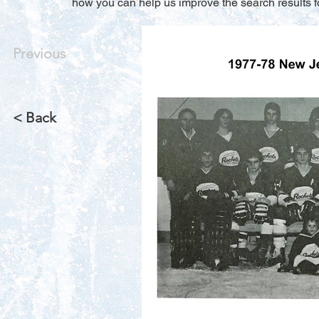
how you can help us improve the search results f
Previous
< Back