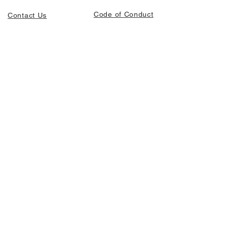
Code of Conduct
Contact Us