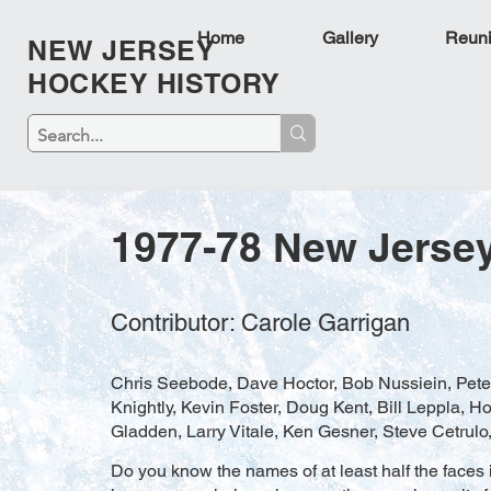
Home
Gallery
Reun
NEW JERSEY
HOCKEY HISTORY
1977-78 New Jerse
Contributor: Carole Garrigan
Chris Seebode, Dave Hoctor, Bob Nussiein, Pete
Knightly, Kevin Foster, Doug Kent, Bill Leppla,
Gladden, Larry Vitale, Ken Gesner, Steve Cetrulo
Do you know the names of at least half the faces i