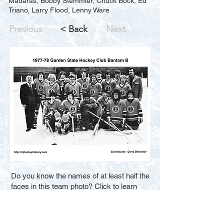
Madaras, Bobby Stemmler, Chuck Bock, Ed
Triano, Larry Flood, Lenny Ware
Previous
< Back
Next
Do you know the names of at least half the
faces in this team photo? Click to learn
how you can help us improve the search
results for new visitors. Thank You.