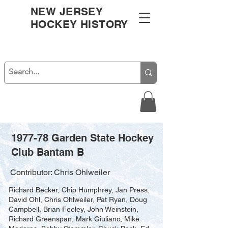
NEW JERSEY
HOCKEY HISTORY
1977-78 Garden State Hockey
Club Bantam B
Contributor: Chris Ohlweiler
Richard Becker, Chip Humphrey, Jan Press,
David Ohl, Chris Ohlweiler, Pat Ryan, Doug
Campbell, Brian Feeley, John Weinstein,
Richard Greenspan, Mark Giuliano, Mike