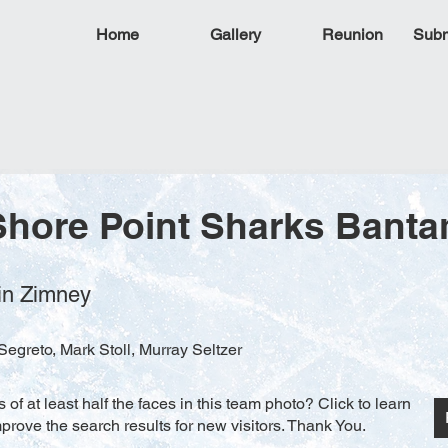
Home
Gallery
Reunion
Subm
Shore Point Sharks Bant
tin Zimney
egreto, Mark Stoll, Murray Seltzer
f at least half the faces in this team photo? Click to learn
rove the search results for new visitors. Thank You.