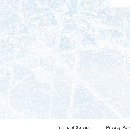
Terms of Service
Privacy Pol