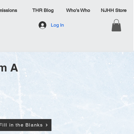
issions
THR Blog
Who's Who
NJHH Store
Log In
am A
Fill in the Blanks