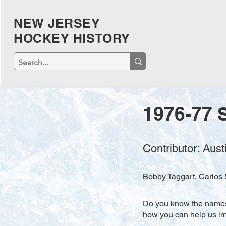
NEW JERSEY
HOCKEY HISTORY
1976-77 
Contributor: Aus
Bobby Taggart, Carlos S
Do you know the names o
how you can help us imp