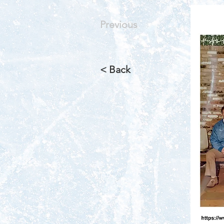
Previous
< Back