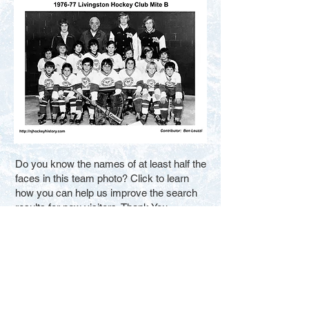
Do you know the names of at least half the
faces in this team photo? Click to learn
how you can help us improve the search
results for new visitors. Thank You.
Fill in the Blanks
Contact Us
Terms of Service