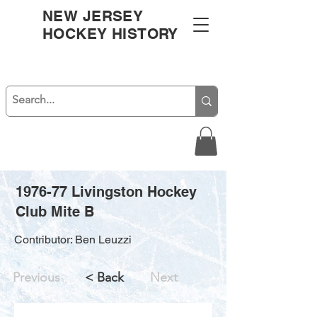
NEW JERSEY
HOCKEY HISTORY
1976-77 Livingston Hockey
Club Mite B
Contributor: Ben Leuzzi
Previous
< Back
Next