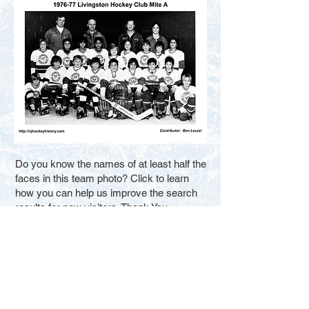
Do you know the names of at least half the
faces in this team photo? Click to learn
how you can help us improve the search
results for new visitors. Thank You.
Fill in the Blanks
Contact Us
Terms of Service