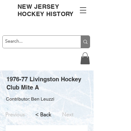
NEW JERSEY
HOCKEY HISTORY
1976-77 Livingston Hockey
Club Mite A
Contributor: Ben Leuzzi
Previous
< Back
Next