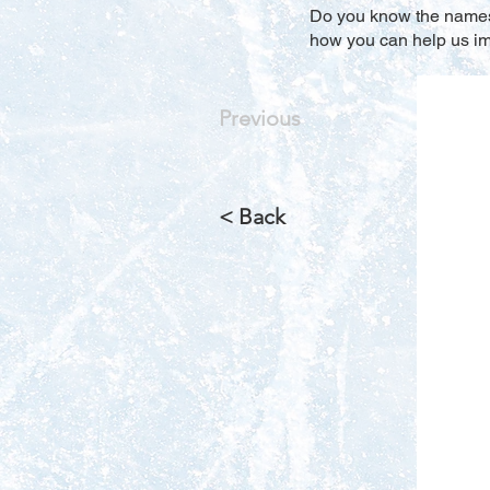
Do you know the names o
how you can help us imp
Previous
< Back