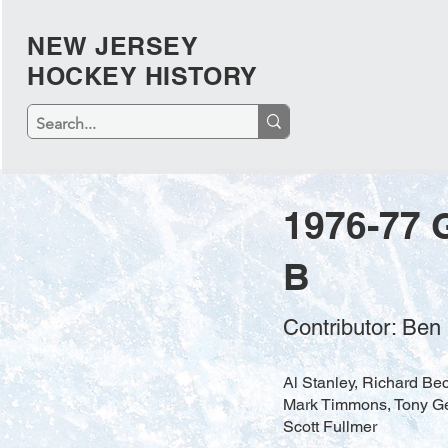
NEW JERSEY
HOCKEY HISTORY
1976-77 
B
Contributor: Ben
Al Stanley, Richard Bec
Mark Timmons, Tony Geh
Scott Fullmer