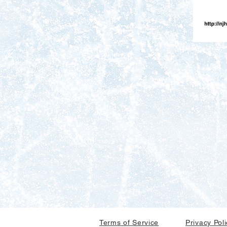
Terms of Service
Privacy Pol