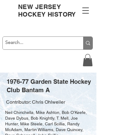
NEW JERSEY
HOCKEY HISTORY
1976-77 Garden State Hockey
Club Bantam A
Contributor: Chris Ohlweiler
Neil Chirichella, Mike Ashton, Bob O'Keefe,
Dave Dybus, Bob Knightly, T. Mell, Joe
Hunter, Mike Steele, Carl Scillia, Randy
McAdam, Martin Williams, Dave Quincey,