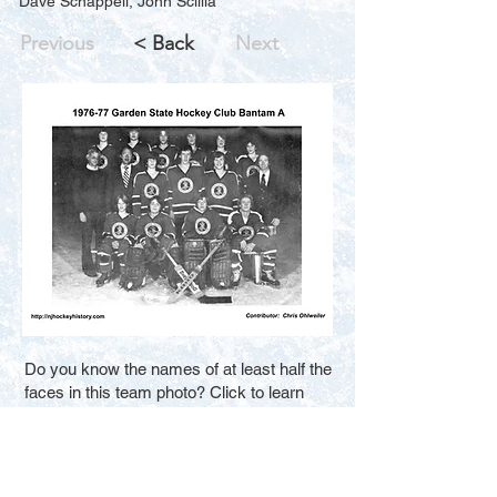
Dave Schappell, John Scillia
Previous
< Back
Next
Do you know the names of at least half the
faces in this team photo? Click to learn
how you can help us improve the search
results for new visitors. Thank You.
Fill in the Blanks