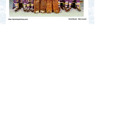
Do you know the names of at least half the
faces in this team photo? Click to learn
how you can help us improve the search
results for new visitors. Thank You.
Fill in the Blanks
Contact Us
Terms of Service
Privacy Policy
Code of Conduct
© 2025 NJ Hockey History. All
rights reserved.