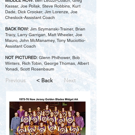
MIDDLE ROW:
Ben Leuzzi-Coach, Greg
Kassar, Joe Pollak, Steve Robbins, Kurt
Dade, Dick Crooker, Jim Lorenze, Joe
Cheslock-Assistant Coach
BACK ROW:
Jim Szymanski-Trainer, Brian
Tracy, Larry Garrigan, Matt Wheeler, Joe
Mauro, John McManamey, Tony Muciottio-
Assistant Coach
NOT PICTURED:
Glenn Philhower, Bob
Winters, Rich Tobin, George Thomas, Albert
Yonadi, Scott Rosenbaum
Previous
< Back
Next