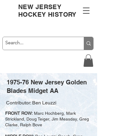
NEW JERSEY
HOCKEY HISTORY
1975-76 New Jersey Golden
Blades Midget AA
Contributor: Ben Leuzzi
FRONT ROW:
Marc Hochberg, Mark
Strickland, Doug Teiger, Jim Measday, Greg
Clarke, Ralph Bove