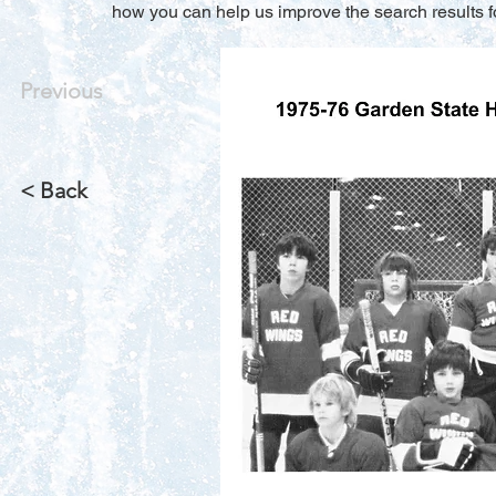
how you can help us improve the search results f
Previous
< Back