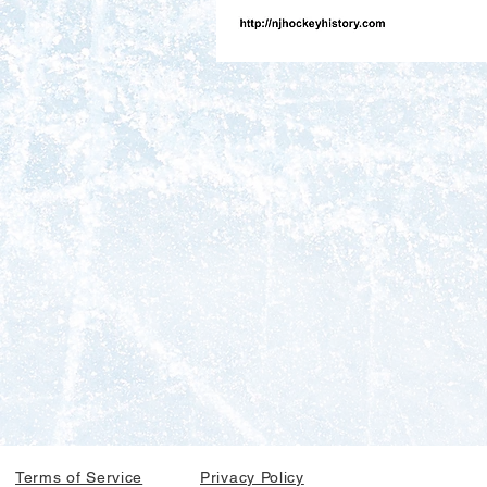
Terms of Service
Privacy Policy