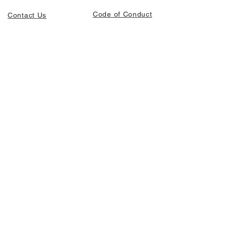
Code of Conduct
Contact Us