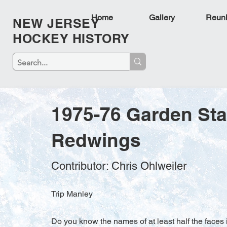
Home
Gallery
Reun
NEW JERSEY
HOCKEY HISTORY
1975-76 Garden St
Redwings
Contributor: Chris Ohlweiler
Trip Manley
Do you know the names of at least half the faces i