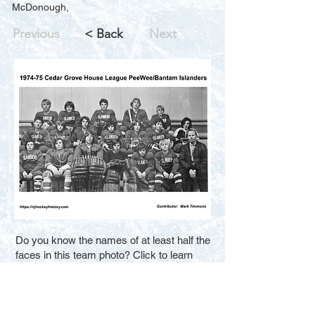
McDonough,
Previous
< Back
Next
Do you know the names of at least half the
faces in this team photo? Click to learn
how you can help us improve the search
results for new visitors. Thank You.