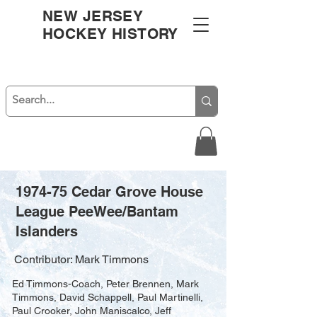
NEW JERSEY
HOCKEY HISTORY
1974-75 Cedar Grove House
League PeeWee/Bantam
Islanders
Contributor: Mark Timmons
Ed Timmons-Coach, Peter Brennen, Mark
Timmons, David Schappell, Paul Martinelli,
Paul Crooker, John Maniscalco, Jeff