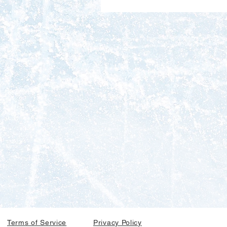
Terms of Service
Privacy Policy