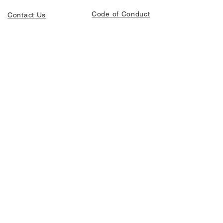
Code of Conduct
Contact Us