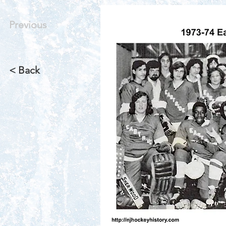
Previous
< Back