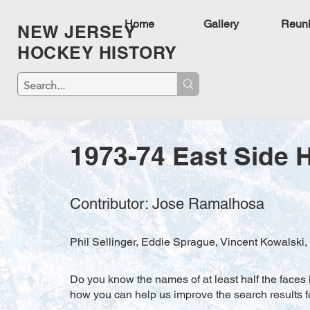
Home
Gallery
Reun
NEW JERSEY
HOCKEY HISTORY
1973-74 East Side 
Contributor: Jose Ramalhosa
Phil Sellinger, Eddie Sprague, Vincent Kowalski,
Do you know the names of at least half the faces i
how you can help us improve the search results f