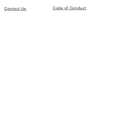
Code of Conduct
Contact Us