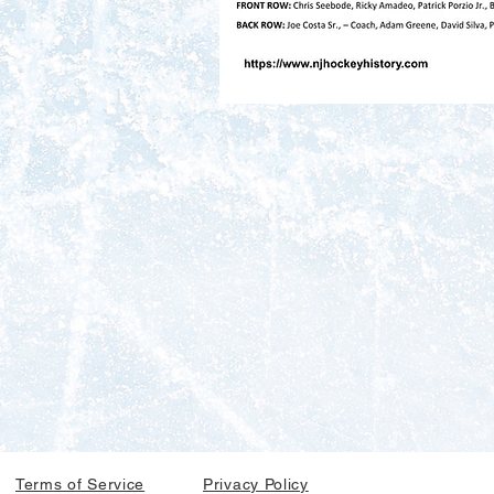
Terms of Service
Privacy Policy