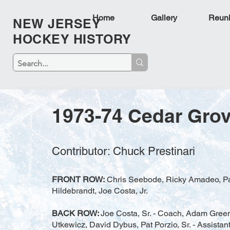
Home
Gallery
Reun
NEW JERSEY
HOCKEY HISTORY
1973-74 Cedar Gro
Contributor: Chuck Prestinari
FRONT ROW:
Chris Seebode, Ricky Amadeo, Patri
Hildebrandt, Joe Costa, Jr.
BACK ROW:
Joe Costa, Sr. - Coach, Adam Greene
Utkewicz, David Dybus, Pat Porzio, Sr. - Assista