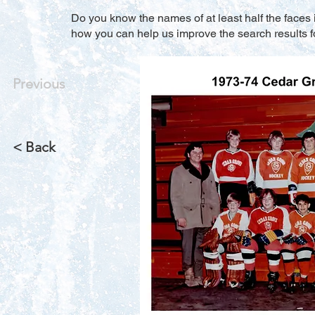
Do you know the names of at least half the faces i
how you can help us improve the search results f
Previous
< Back