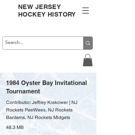
NEW JERSEY
HOCKEY HISTORY
1984 Oyster Bay Invitational
Tournament
Contributor: Jeffrey Krakower | NJ
Rockets PeeWees, NJ Rockets
Bantams, NJ Rockets Midgets
48.3 MB