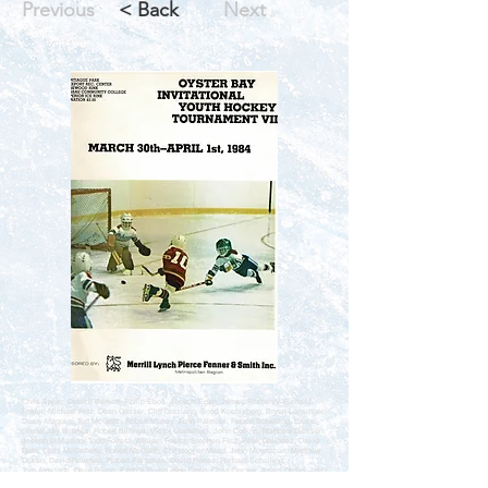
Previous
< Back
Next
Chris Apgar, Derrick Barnett, Philip Eboli, Joseph Egan, James Fitzhenry, Richard
Foster, Michael Fritz, Dean Gasser, Cliff Graziano, Scott Koenisberg, Bryan Lonsinger,
Derek Maguire, Ted McGrath, Robert Murray, John Palmieri, Robert Schelling, Bruce
Shatel,Jay Billings, Robert Billings, Victor Castelluci, John Collins, Matthew Dickson,
Joseph DiMartino, Todd Forrest, William Foster, Stephen Fritz, Peter Galindez, David
Gatti, Chris McCafferty, Robert McGrath, Christopher Mead, John Moynahan, Matthew
Ocken, David Newman, Robert Pantekas, David Pensa, Richard Schelling,
Tom Armitage, Dave Byron, Patrick Burke, Bob Cielo, Chris Decker, Adam Diglio, John
DiNorcia, Don Distasio, Jim Elia, Jeff Krakower, Kevin Mead, Max Middendorf, James