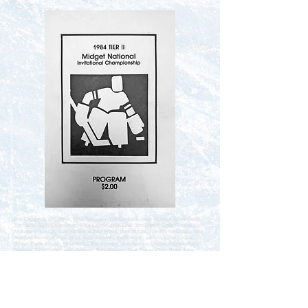
Bob Caggiano, Jim Down, Mike Farruggio, Joe Gambale, Andy Gilmour, Chris Hardy,
Tim Henry, Seth Kimmelman, Mike Laytos, Jack Lind, Tom Martin, Craig Pierson,
Anthony Rokovich, Todd Schaul, Bunky Wood, Mark Wright, Jim Traynor-Coach, Tony
Gambale-Manager, Pete Triola, Sean Leonard, Keith Smith, Larry Goldstein, Dave
Siegel, Frank Alesso, Mike Boffa, Tom Schreck, Joe Gerbasio, Steve Kramer, Keith
Bramley, Todd Cronin, John Delaney, Pete Kiernan, Matt Parker, Chris Botta, Sam
DeLuca, Tony Alvarez-Coach, John Lastra-Assistant Coach, Jim Caruso-Manager,
Mike Defao, Leslie Lyness, Steve Deihm, John Vosburgh, Marc Leone, John
Herskovitz, Chip Graham, Rich Roy, Bill Railton, Pete Palumbo, Chris Cummings, Ron
Stone, Steve Matarazzo, Scott Myers, Dave Berkowitz, Chris Farrell, Mike Stagnaro,
Al Lutz, Matt Zinman, Bod Dombrowski-Coach, Glenn Fritz-Assistant Coach, Mr.
Deihm-Manager