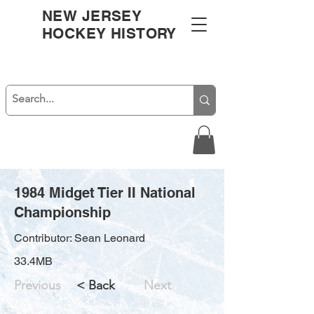
NEW JERSEY
HOCKEY HISTORY
1984 Midget Tier II National
Championship
Contributor: Sean Leonard
33.4MB
Previous
< Back
Next