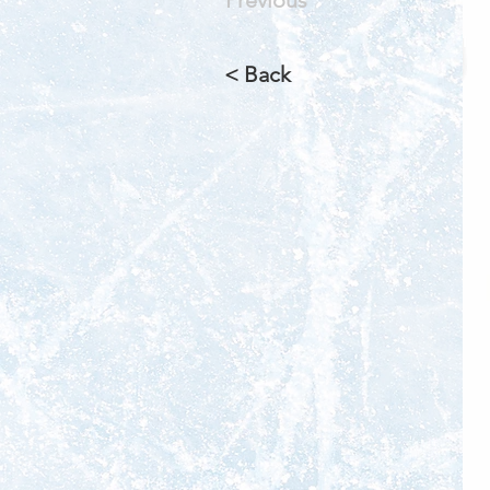
< Back