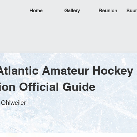
Home
Gallery
Reunion
Subm
Atlantic Amateur Hockey
ion Official Guide
 Ohlweiler