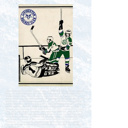
Chris Burns, Gregory Ferretti, Joseph Fodero, Brian Gottlieb, Richard Marino, Robert
McKernan, Clifford Michaels, Tim Molnar, Brian Monteverdi, John Naporano, Tim
O'Toole, Harris Podvey, Ricky Reiken, Anthony Samms, Glen Viditz-Ward, Rich
Marino-Coach, John Michaels-Coordinator, Andrew Barnard, Chris Barra, Brant Cherny,
Ian Ferguson, Richard Giacalone, Mark Hillman, Jay Hochberg, Kyle Jones, Scott
Kamlet, Steve Kern, Randy Klein Gary Malinowski, David Moretti, Richard Schatzberg,
Robert Toole, Jim Treat, Tim Treat-Coach, Richard Malinowski-Coordinator, Chris
Beltram, Chris Carnevale, Jim Gill, Keith Gottlieb, John Ilaria, Peter Ilaria, Don Julich,
Greg Julich, Marc Kaplan, Dan Kelly, Jeff Lawrence, Jeff Michaels, Gary Rothchild,
Keith Simons, Brad Whitman, Mike Wolfensohn, Brad Zipper, Dan Beltram-Coach,
Lance Zipper-Coordinator, Tim Blohm, Grant Boucher, Crain Corrieri, Jack Giacalone,
Jeff Jacobs, David Jenkins, Bob Johnson, Kevin Kelhoffer, Mike Lalas, Brian
Leadbeater, David Leadbeater, Joel Mandelbaum, Robert Mautone, Paul Morgan,
David Powell, Glen Stansbury, Richard Weimar, Bob Jones-Coach, Joe Stansbury-
Coordinator,