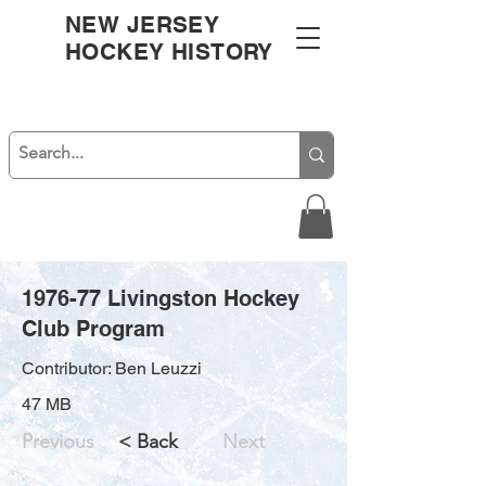
NEW JERSEY
HOCKEY HISTORY
1976-77 Livingston Hockey
Club Program
Contributor: Ben Leuzzi
47 MB
Previous
< Back
Next