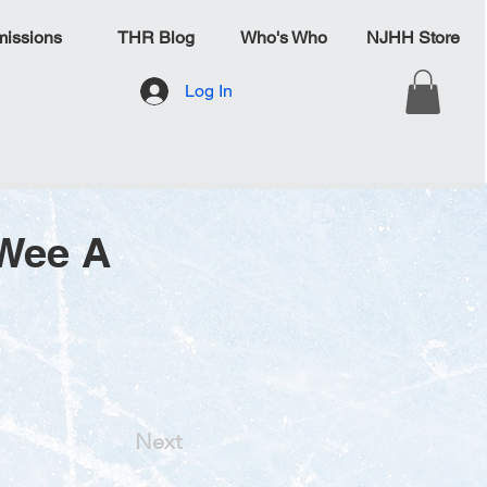
issions
THR Blog
Who's Who
NJHH Store
Log In
eWee A
Next