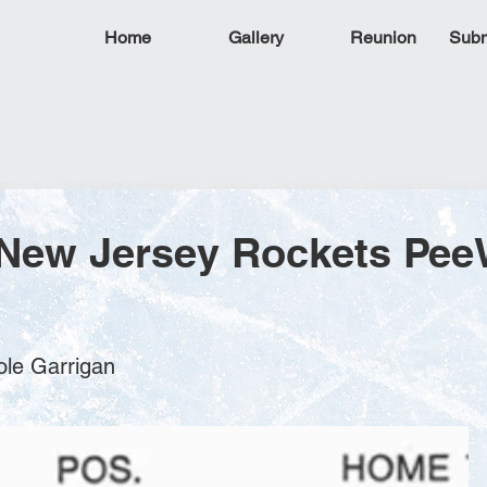
Home
Gallery
Reunion
Subm
 New Jersey Rockets Pe
ole Garrigan