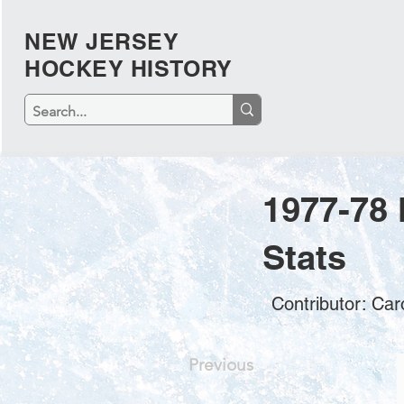
NEW JERSEY
HOCKEY HISTORY
1977-78
Stats
Contributor: Car
Previous