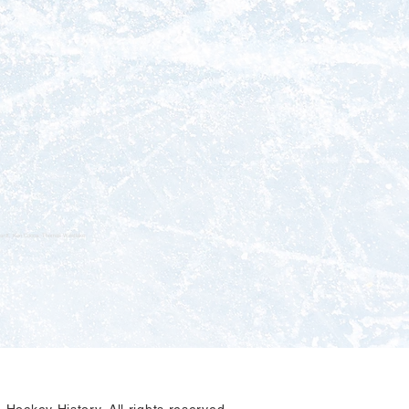
nhardt, Ken Cocca, Thomas Westlake
Hockey History. All rights reserved.