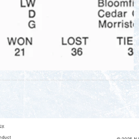
k Skawinski, Charles Shulman, Peter Crampton, Andy Walsh, Anthony Caggiano, John Prokop, Dietrick Gladden, Michael Fischle, Hand Schlipf, John Towers, Michael Eise
icy
nduct
© 2025 NJ 