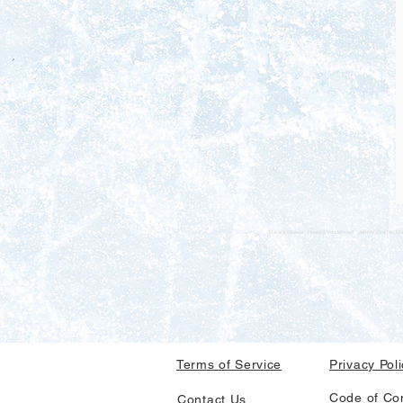
Gerard Muscat, Howard Vandermast, Jeffrey Grethe, Mar
Terms of Service
Privacy Pol
Code of Co
Contact Us