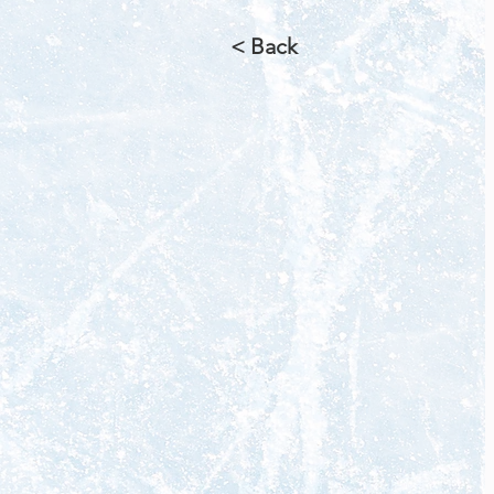
< Back