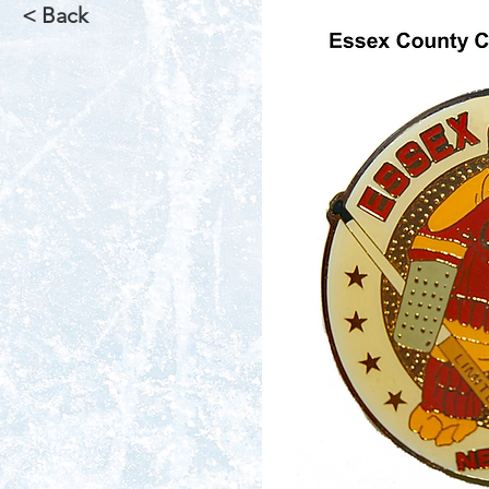
< Back