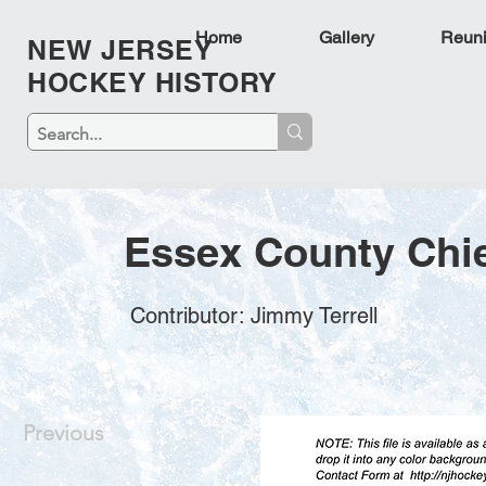
Home
Gallery
Reun
NEW JERSEY
HOCKEY HISTORY
Essex County Chie
Contributor: Jimmy Terrell
Previous