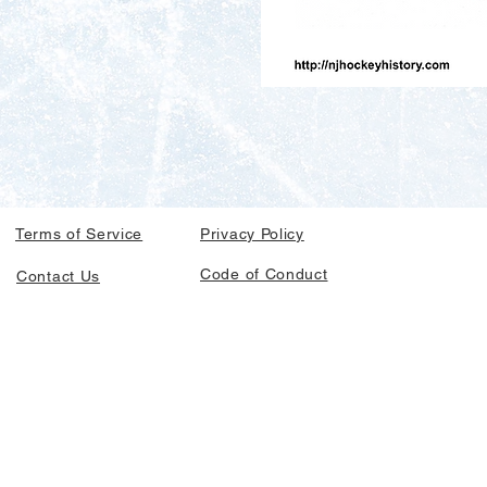
Terms of Service
Privacy Policy
Code of Conduct
Contact Us