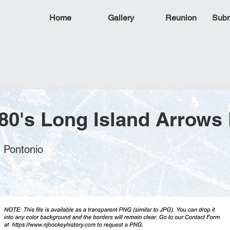
Home
Gallery
Reunion
Subm
80's Long Island Arrows
n Pontonio