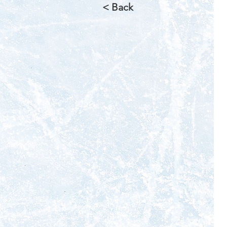
< Back