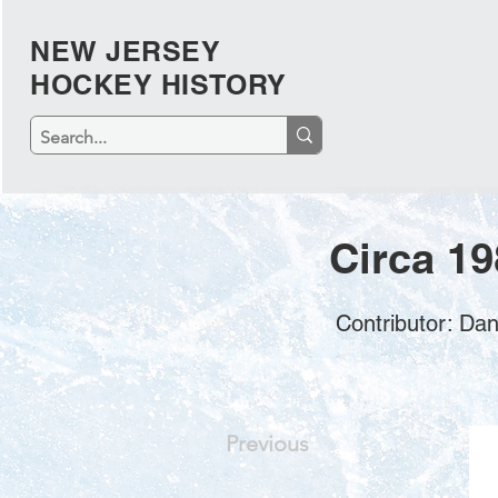
NEW JERSEY
HOCKEY HISTORY
Circa 19
Contributor: Da
Previous