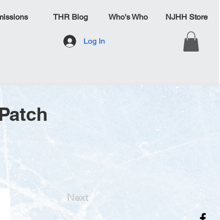
issions
THR Blog
Who's Who
NJHH Store
Log In
 Patch
Next