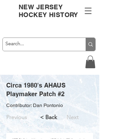
NEW JERSEY
HOCKEY HISTORY
Circa 1980's AHAUS
Playmaker Patch #2
Contributor: Dan Pontonio
Previous
< Back
Next