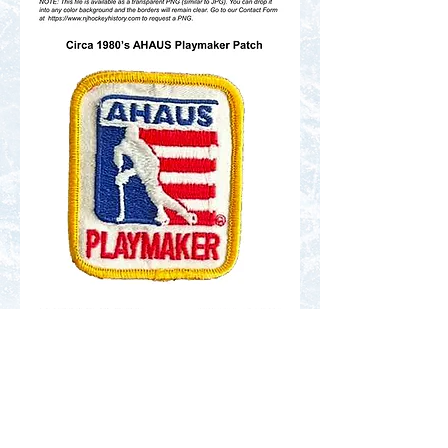
Contact Us