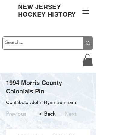
NEW JERSEY
HOCKEY HISTORY
1994 Morris County
Colonials Pin
Contributor: John Ryan Burnham
Previous
< Back
Next