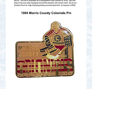
Contact Us