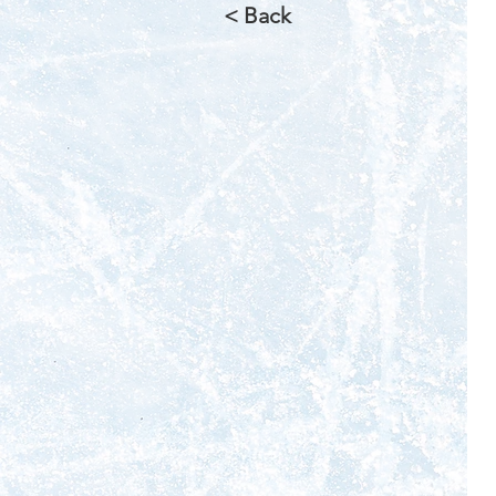
< Back