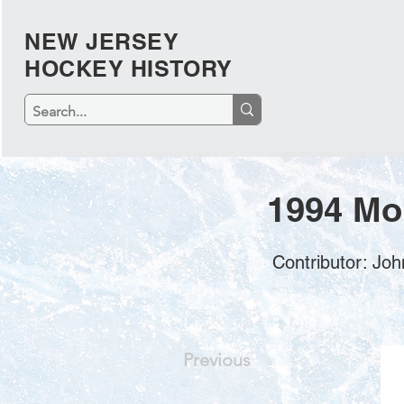
NEW JERSEY
HOCKEY HISTORY
1994 Mo
Contributor: J
Previous