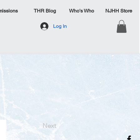
issions
THR Blog
Who's Who
NJHH Store
Log In
Next