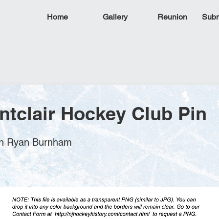
Home
Gallery
Reunion
Subm
ntclair Hockey Club Pin
ohn Ryan Burnham