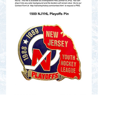
Contact Us