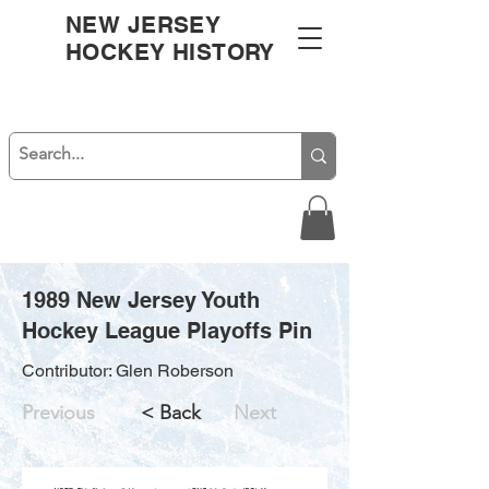
NEW JERSEY
HOCKEY HISTORY
1989 New Jersey Youth
Hockey League Playoffs Pin
Contributor: Glen Roberson
Previous
< Back
Next