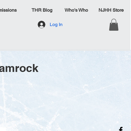
issions
THR Blog
Who's Who
NJHH Store
Log In
hamrock