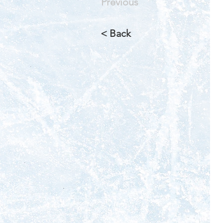
Previous
< Back