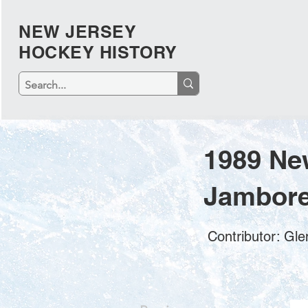
NEW JERSEY
HOCKEY HISTORY
1989 Ne
Jambore
Contributor: Gl