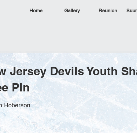
Home
Gallery
Reunion
Subm
w Jersey Devils Youth S
e Pin
en Roberson