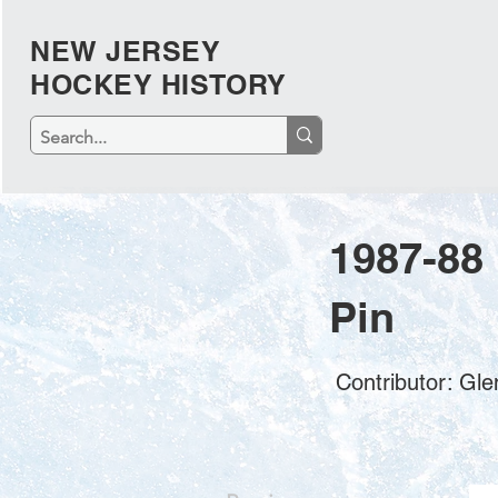
NEW JERSEY
HOCKEY HISTORY
1987-88
Pin
Contributor: Gl