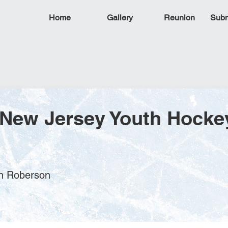
Home
Gallery
Reunion
Subm
 New Jersey Youth Hocke
en Roberson