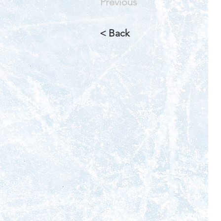
Previous
< Back