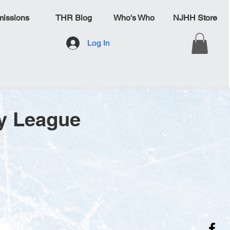
issions
THR Blog
Who's Who
NJHH Store
Log In
y League