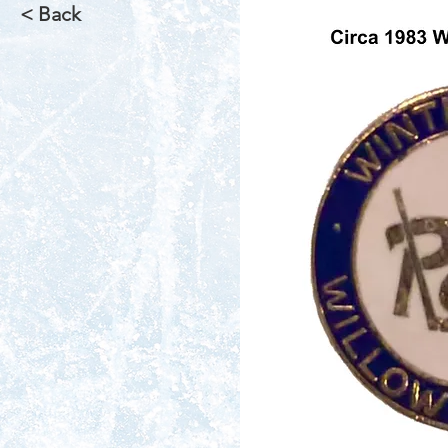
< Back