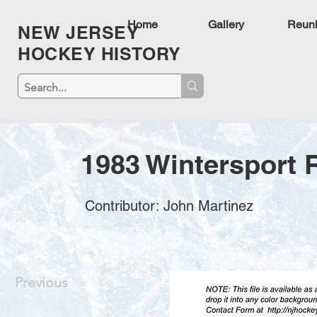
Home
Gallery
Reun
NEW JERSEY
HOCKEY HISTORY
1983 Wintersport 
Contributor: John Martinez
Previous