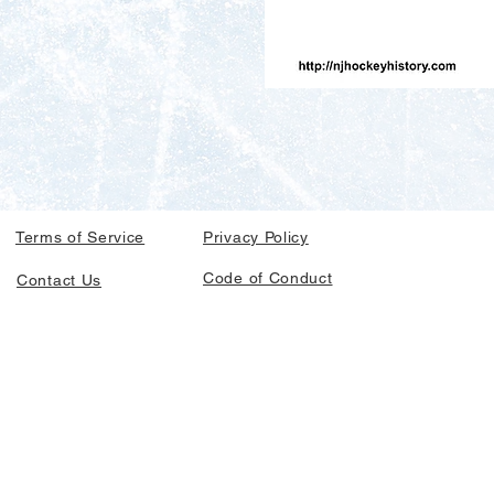
Terms of Service
Privacy Policy
Code of Conduct
Contact Us