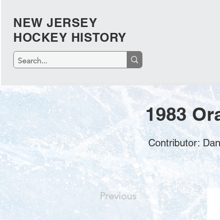
NEW JERSEY
HOCKEY HISTORY
1983 Or
Contributor: Da
Previous