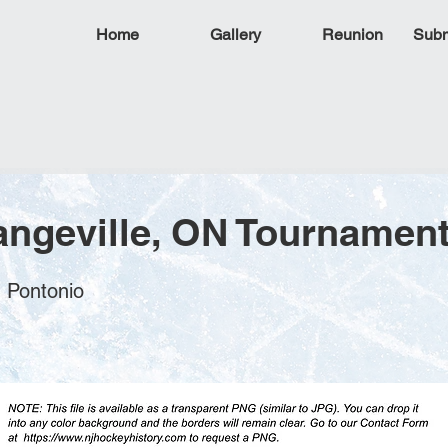
Home
Gallery
Reunion
Subm
angeville, ON Tournament
n Pontonio