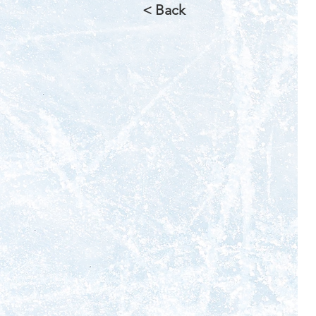
< Back