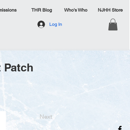
issions
THR Blog
Who's Who
NJHH Store
Log In
 Patch
Next