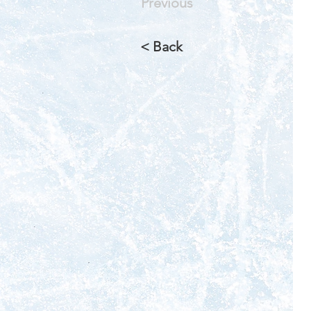
Previous
< Back