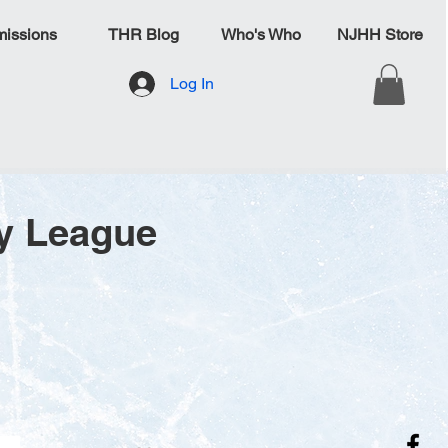
issions
THR Blog
Who's Who
NJHH Store
Log In
y League