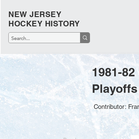
NEW JERSEY
HOCKEY HISTORY
1981-82
Playoffs
Contributor: Fr