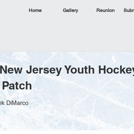
Home
Gallery
Reunion
Subm
 New Jersey Youth Hocke
 Patch
ank DiMarco