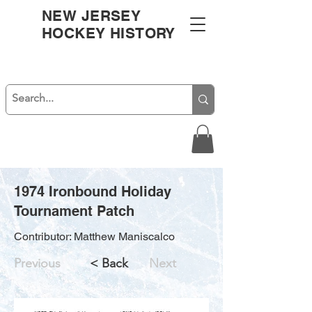
NEW JERSEY
HOCKEY HISTORY
1974 Ironbound Holiday
Tournament Patch
Contributor: Matthew Maniscalco
Previous
< Back
Next