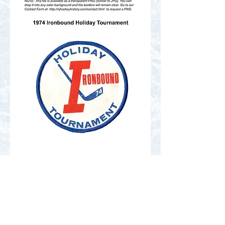
Contact Us