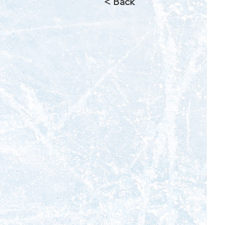
< Back