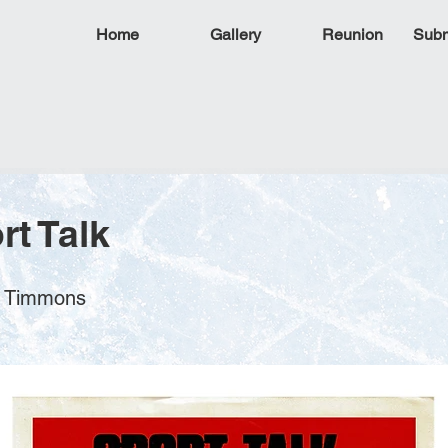
Home
Gallery
Reunion
Subm
rt Talk
k Timmons