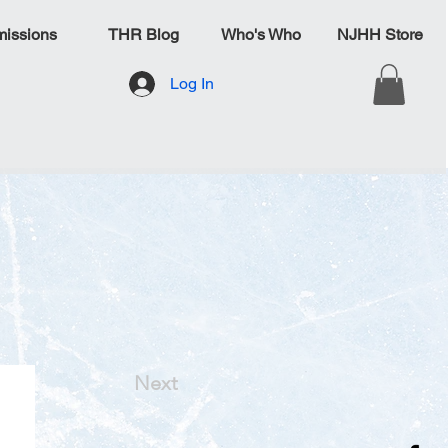
issions
THR Blog
Who's Who
NJHH Store
Log In
Next