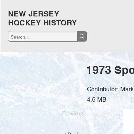
NEW JERSEY
HOCKEY HISTORY
1973 Spo
Contributor: Mar
4.6 MB
Previous