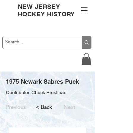
NEW JERSEY
HOCKEY HISTORY
1975 Newark Sabres Puck
Contributor: Chuck Prestinari
Previous
< Back
Next