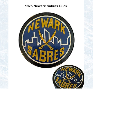
Contact Us