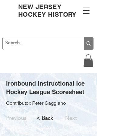
NEW JERSEY
HOCKEY HISTORY
Ironbound Instructional Ice
Hockey League Scoresheet
Contributor: Peter Caggiano
Previous
< Back
Next