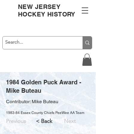
NEW JERSEY
HOCKEY HISTORY
1984 Golden Puck Award -
Mike Buteau
Contributor: Mike Buteau
1983-84 Essex County Chiefs PeeWee AA Team
Previous
< Back
Next