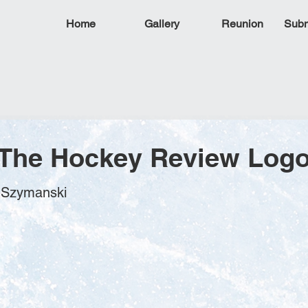
Home
Gallery
Reunion
Subm
 The Hockey Review Log
m Szymanski