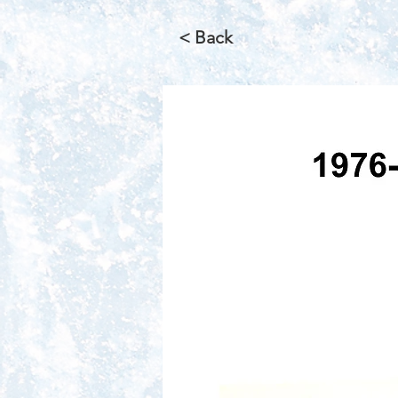
< Back