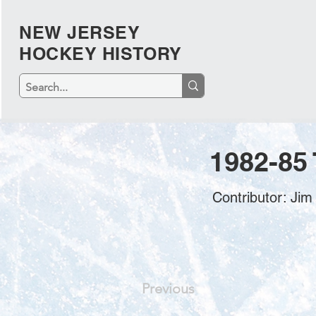
NEW JERSEY
HOCKEY HISTORY
1982-85
Contributor: Ji
Previous