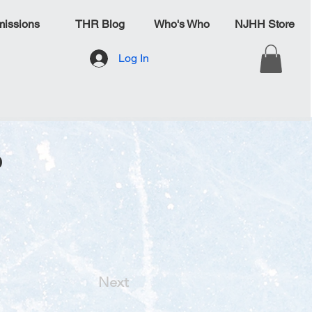
issions
THR Blog
Who's Who
NJHH Store
Log In
o
Next